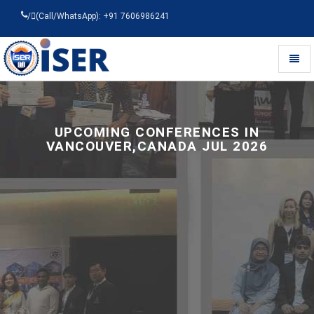
/
(Call/WhatsApp): +91 7606986241
Toggl
naviga
Universal
-
go
to
UPCOMING CONFERENCES IN
homepage
VANCOUVER,CANADA JUL 2026