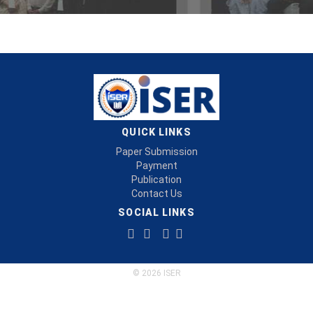
QUICK LINKS
Paper Submission
Payment
Publication
Contact Us
SOCIAL LINKS
© 2026 ISER