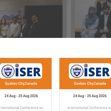
Quebec City,Canada
Quebec City,Canada
24 Aug - 25 Aug 2026
24 Aug - 25 Aug 2026
International Conference on
International Conference o