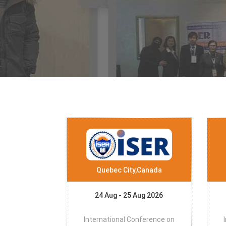
Quebec City,Canada
24 Aug - 25 Aug 2026
International Conference on