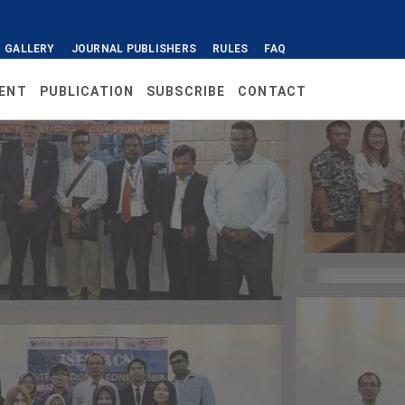
GALLERY
JOURNAL PUBLISHERS
RULES
FAQ
ENT
PUBLICATION
SUBSCRIBE
CONTACT