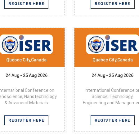
REGISTER HERE
REGISTER HERE
Quebec City,Canada
Quebec City,Canada
24 Aug - 25 Aug 2026
24 Aug - 25 Aug 2026
International Conference on
International Conference o
anoscience, Nanotechnology
Science, Technology,
& Advanced Materials
Engineering and Manageme
REGISTER HERE
REGISTER HERE