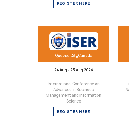
REGISTER HERE
Quebec City,Canada
24 Aug - 25 Aug 2026
International Conference on
Advances in Business
N
Management and Information
Science
REGISTER HERE