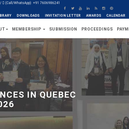
/
(Call/WhatsApp): +91 7606986241
IBRARY
DOWNLOADS
INVITATION LETTER
AWARDS
CALENDAR
UT
MEMBERSHIP
SUBMISSION
PROCEEDINGS
PAYM
NCES IN QUEBEC
026