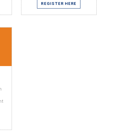
REGISTER HERE
n
nt