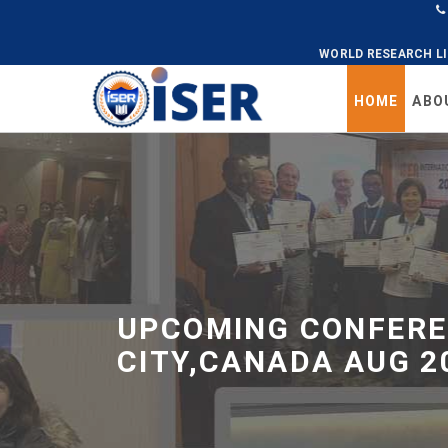
WORLD RESEARCH L
HOME
ABO
Universal
-
go
to
homepage
UPCOMING CONFERE
CITY,CANADA AUG 2