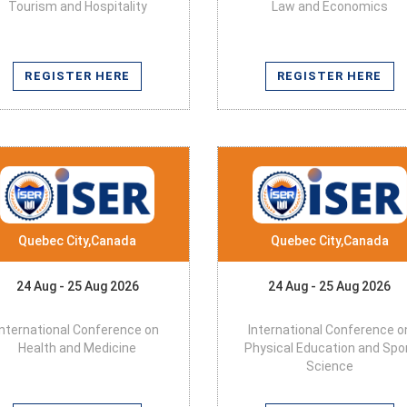
Tourism and Hospitality
Law and Economics
REGISTER HERE
REGISTER HERE
Quebec City,Canada
Quebec City,Canada
24 Aug - 25 Aug 2026
24 Aug - 25 Aug 2026
International Conference on
International Conference o
Health and Medicine
Physical Education and Spo
Science