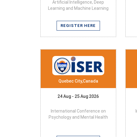
Artificial Intelligence, Deep
Learning and Machine Learning
REGISTER HERE
Quebec City,Canada
24 Aug - 25 Aug 2026
International Conference on
Psychology and Mental Health