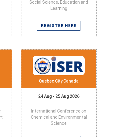
Social Science, Education and
Learning
REGISTER HERE
Quebec City,Canada
24 Aug - 25 Aug 2026
n
International Conference on
rt
Chemical and Environmental
Science