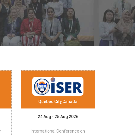
Quebec City,Canada
24 Aug - 25 Aug 2026
n
International Conference on