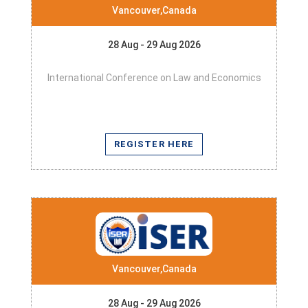
Vancouver,Canada
28 Aug - 29 Aug 2026
International Conference on Law and Economics
REGISTER HERE
Vancouver,Canada
28 Aug - 29 Aug 2026