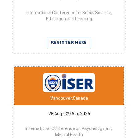
International Conference on Social Science,
Education and Learning
REGISTER HERE
Vancouver,Canada
28 Aug - 29 Aug 2026
International Conference on Psychology and
Mental Health