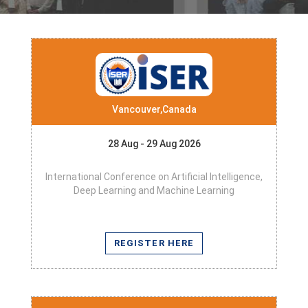
Vancouver,Canada
28 Aug - 29 Aug 2026
International Conference on Artificial Intelligence,
Deep Learning and Machine Learning
REGISTER HERE