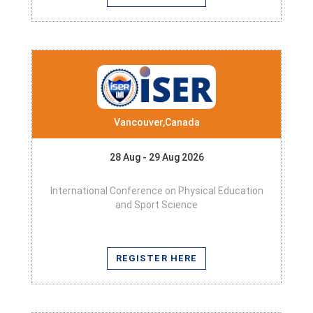
Vancouver,Canada
28 Aug - 29 Aug 2026
International Conference on Physical Education
and Sport Science
REGISTER HERE