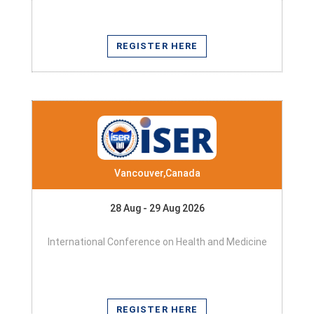
REGISTER HERE
Vancouver,Canada
28 Aug - 29 Aug 2026
International Conference on Health and Medicine
REGISTER HERE