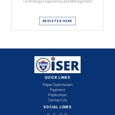
Technology, Engineering and Management
REGISTER HERE
QUICK LINKS
Paper Submission
Payment
Publication
Contact Us
SOCIAL LINKS