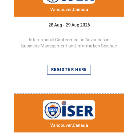
Vancouver,Canada
28 Aug - 29 Aug 2026
International Conference on Advances in
Business Management and Information Science
REGISTER HERE
Vancouver,Canada