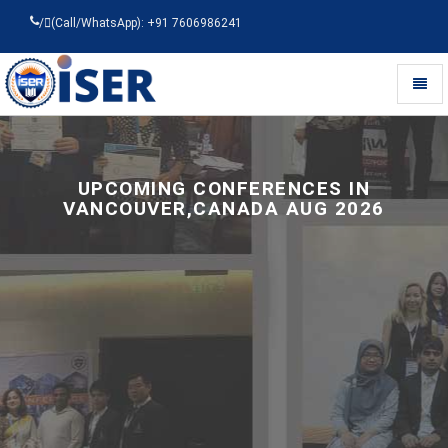
/
(Call/WhatsApp): +91 7606986241
Toggl
naviga
Universal
-
go
to
UPCOMING CONFERENCES IN
homepage
VANCOUVER,CANADA AUG 2026