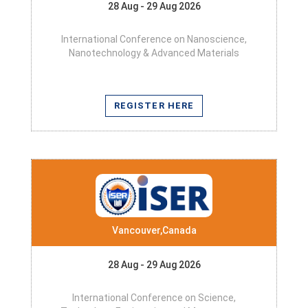
28 Aug - 29 Aug 2026
International Conference on Nanoscience,
Nanotechnology & Advanced Materials
REGISTER HERE
Vancouver,Canada
28 Aug - 29 Aug 2026
International Conference on Science,