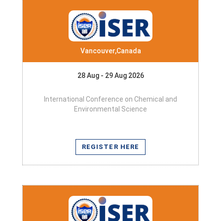
Vancouver,Canada
28 Aug - 29 Aug 2026
International Conference on Chemical and
Environmental Science
REGISTER HERE