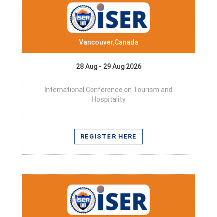
Vancouver,Canada
28 Aug - 29 Aug 2026
International Conference on Tourism and
Hospitality
REGISTER HERE