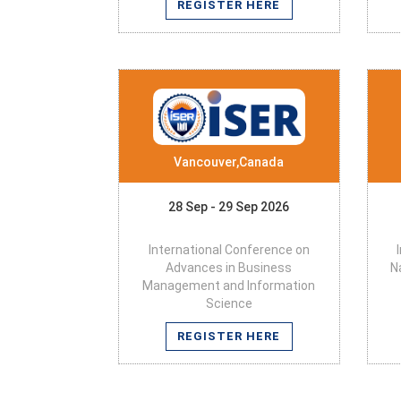
REGISTER HERE
Vancouver,Canada
28 Sep - 29 Sep 2026
International Conference on
Advances in Business
N
Management and Information
Science
REGISTER HERE