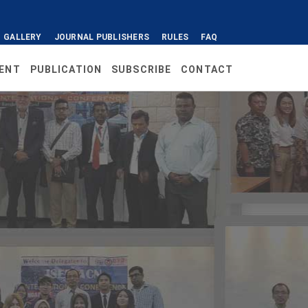
GALLERY
JOURNAL PUBLISHERS
RULES
FAQ
ENT
PUBLICATION
SUBSCRIBE
CONTACT