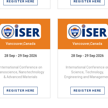
REGISTER HERE
REGISTER HERE
Vancouver,Canada
Vancouver,Canada
28 Sep - 29 Sep 2026
28 Sep - 29 Sep 2026
International Conference on
International Conference o
anoscience, Nanotechnology
Science, Technology,
& Advanced Materials
Engineering and Manageme
REGISTER HERE
REGISTER HERE