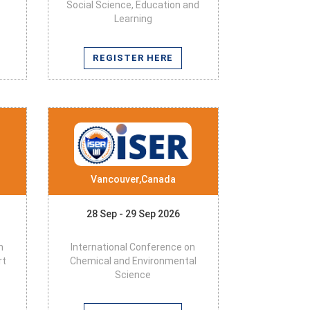
Social Science, Education and
Learning
REGISTER HERE
Vancouver,Canada
28 Sep - 29 Sep 2026
n
International Conference on
rt
Chemical and Environmental
Science