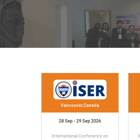
Vancouver,Canada
28 Sep - 29 Sep 2026
International Conference on