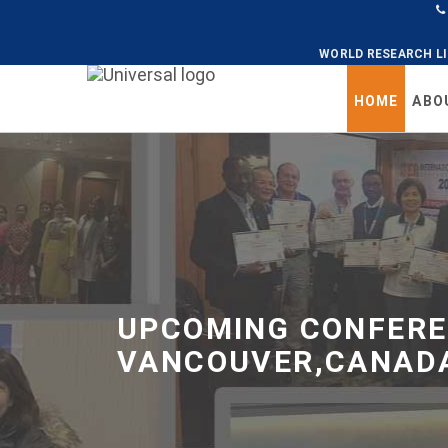
WORLD RESEARCH L
Universal
HOME
ABO
-
go
to
homepage
UPCOMING CONFERE
VANCOUVER,CANADA