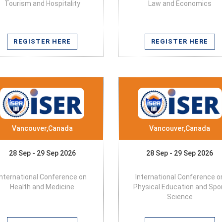
Tourism and Hospitality
Law and Economics
REGISTER HERE
REGISTER HERE
Vancouver,Canada
Vancouver,Canada
28 Sep - 29 Sep 2026
28 Sep - 29 Sep 2026
International Conference on
International Conference o
Health and Medicine
Physical Education and Spo
Science