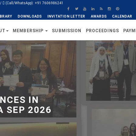
/
(Call/WhatsApp): +91 7606986241
IBRARY
DOWNLOADS
INVITATION LETTER
AWARDS
CALENDAR
UT
MEMBERSHIP
SUBMISSION
PROCEEDINGS
PAYM
NCES IN
 SEP 2026