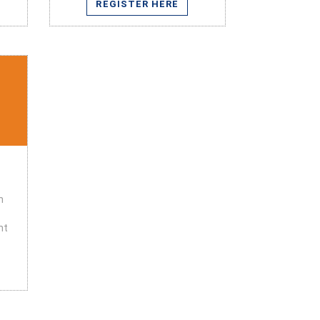
REGISTER HERE
n
nt