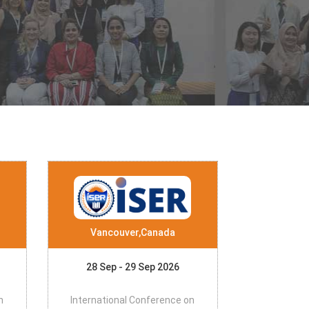
Vancouver,Canada
28 Sep - 29 Sep 2026
n
International Conference on