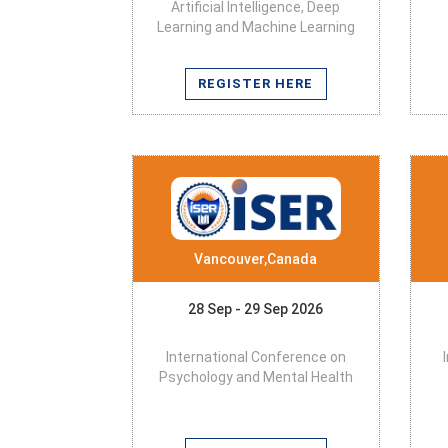
Artificial Intelligence, Deep
Learning and Machine Learning
REGISTER HERE
Vancouver,Canada
28 Sep - 29 Sep 2026
International Conference on
Psychology and Mental Health