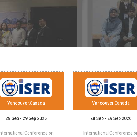
Vancouver,Canada
Vancouver,Canada
28 Sep - 29 Sep 2026
28 Sep - 29 Sep 2026
International Conference on
International Conference o