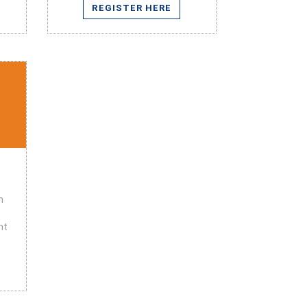
REGISTER HERE
n
nt