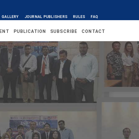
GALLERY
JOURNAL PUBLISHERS
RULES
FAQ
ENT
PUBLICATION
SUBSCRIBE
CONTACT