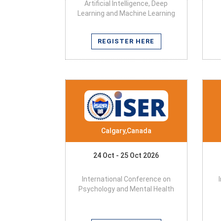
Artificial Intelligence, Deep
Learning and Machine Learning
REGISTER HERE
Calgary,Canada
24 Oct - 25 Oct 2026
International Conference on
Psychology and Mental Health