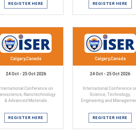
REGISTER HERE
REGISTER HERE
Calgary,Canada
Calgary,Canada
24 Oct - 25 Oct 2026
24 Oct - 25 Oct 2026
International Conference on
International Conference o
anoscience, Nanotechnology
Science, Technology,
& Advanced Materials
Engineering and Manageme
REGISTER HERE
REGISTER HERE