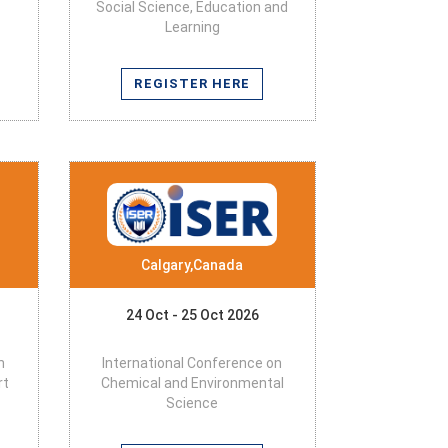
Social Science, Education and
Learning
REGISTER HERE
Calgary,Canada
24 Oct - 25 Oct 2026
n
International Conference on
rt
Chemical and Environmental
Science