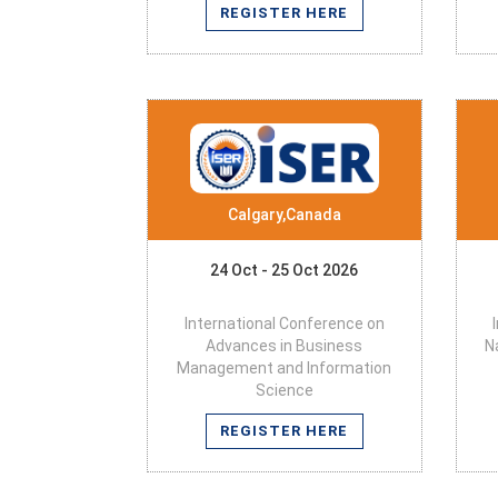
REGISTER HERE
Calgary,Canada
24 Oct - 25 Oct 2026
International Conference on
Advances in Business
N
Management and Information
Science
REGISTER HERE