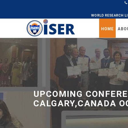
WORLD RESEARCH L
HOME
ABO
Universal
-
go
to
homepage
UPCOMING CONFERE
CALGARY,CANADA O