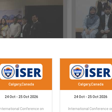
Calgary,Canada
Calgary,Canada
24 Oct - 25 Oct 2026
24 Oct - 25 Oct 2026
International Conference on
International Conference o