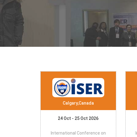
Calgary,Canada
24 Oct - 25 Oct 2026
International Conference on