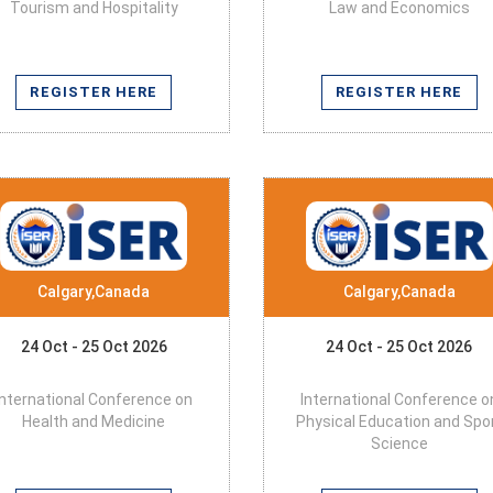
Tourism and Hospitality
Law and Economics
REGISTER HERE
REGISTER HERE
Calgary,Canada
Calgary,Canada
24 Oct - 25 Oct 2026
24 Oct - 25 Oct 2026
International Conference on
International Conference o
Health and Medicine
Physical Education and Spo
Science