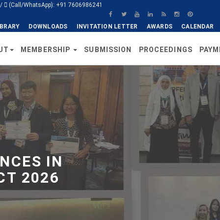
/
(Call/WhatsApp): +91 7606986241
IBRARY
DOWNLOADS
INVITATION LETTER
AWARDS
CALENDAR
UT
MEMBERSHIP
SUBMISSION
PROCEEDINGS
PAYM
NCES IN
CT 2026