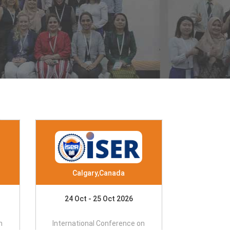
Calgary,Canada
24 Oct - 25 Oct 2026
n
International Conference on