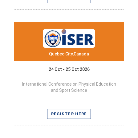
Quebec City,Canada
24 Oct - 25 Oct 2026
International Conference on Physical Education
and Sport Science
REGISTER HERE