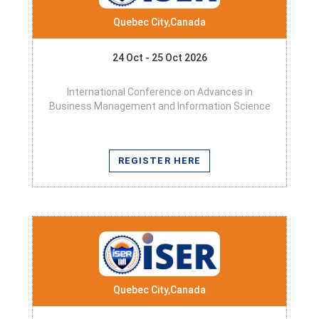
Quebec City,Canada
24 Oct - 25 Oct 2026
International Conference on Advances in
Business Management and Information Science
REGISTER HERE
Quebec City,Canada