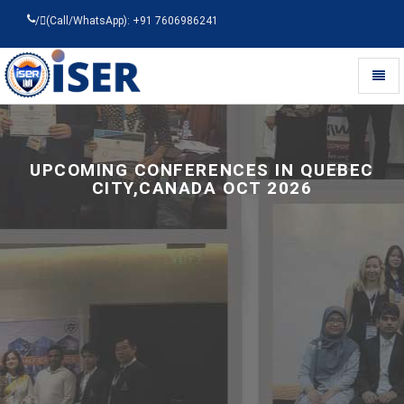
/
(Call/WhatsApp): +91 7606986241
Toggl
naviga
Universal
-
go
to
UPCOMING CONFERENCES IN QUEBEC
homepage
CITY,CANADA OCT 2026