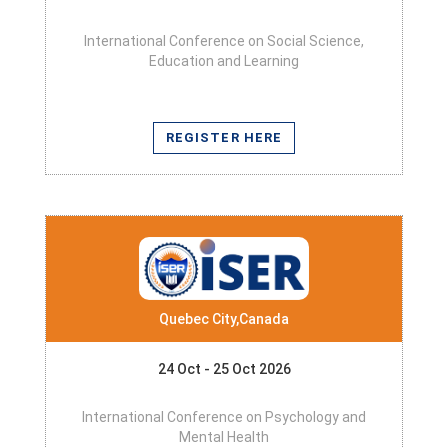
International Conference on Social Science,
Education and Learning
REGISTER HERE
Quebec City,Canada
24 Oct - 25 Oct 2026
International Conference on Psychology and
Mental Health