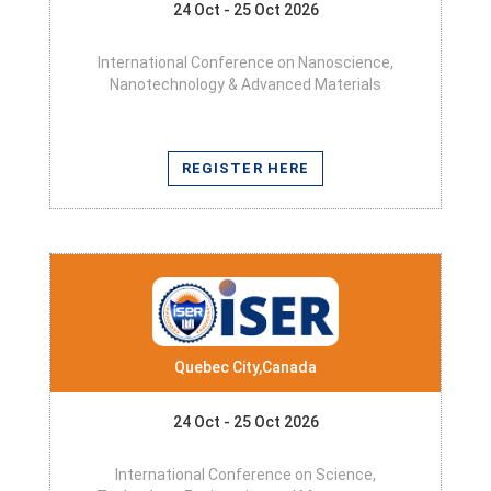
24 Oct - 25 Oct 2026
International Conference on Nanoscience,
Nanotechnology & Advanced Materials
REGISTER HERE
Quebec City,Canada
24 Oct - 25 Oct 2026
International Conference on Science,