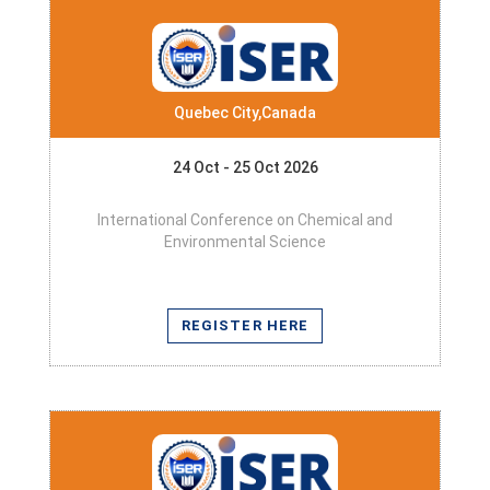
Quebec City,Canada
24 Oct - 25 Oct 2026
International Conference on Chemical and
Environmental Science
REGISTER HERE