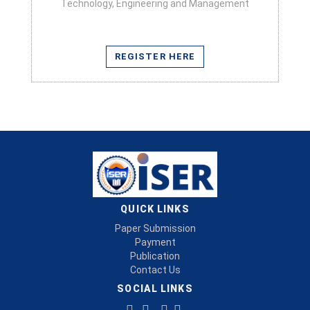
Technology, Engineering and Management
REGISTER HERE
QUICK LINKS
Paper Submission
Payment
Publication
Contact Us
SOCIAL LINKS