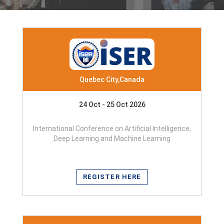
Quebec City,Canada
24 Oct - 25 Oct 2026
International Conference on Artificial Intelligence,
Deep Learning and Machine Learning
REGISTER HERE