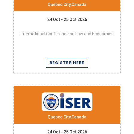
Quebec City,Canada
24 Oct - 25 Oct 2026
International Conference on Law and Economics
REGISTER HERE
Quebec City,Canada
24 Oct - 25 Oct 2026