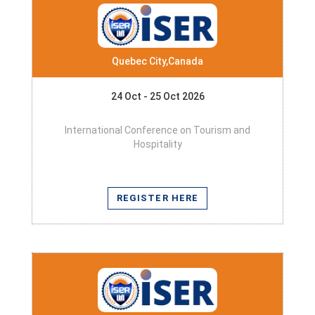
Quebec City,Canada
24 Oct - 25 Oct 2026
International Conference on Tourism and
Hospitality
REGISTER HERE