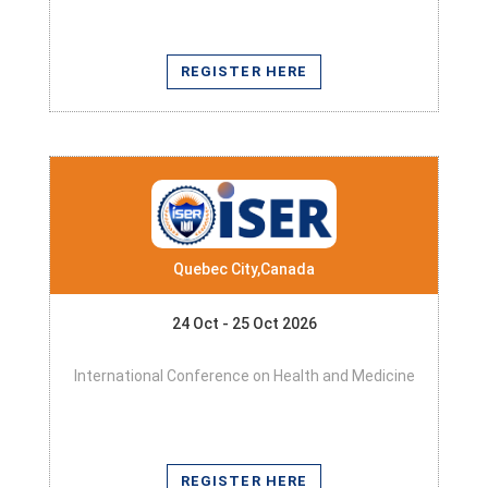
REGISTER HERE
Quebec City,Canada
24 Oct - 25 Oct 2026
International Conference on Health and Medicine
REGISTER HERE