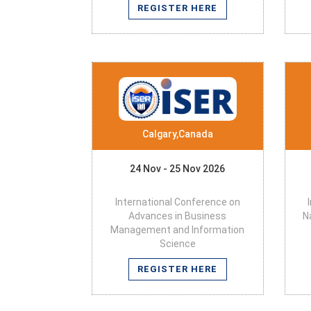
REGISTER HERE
Calgary,Canada
24 Nov - 25 Nov 2026
International Conference on
Advances in Business
N
Management and Information
Science
REGISTER HERE