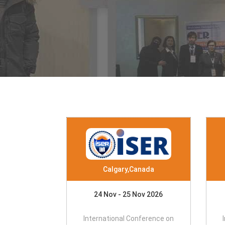
Calgary,Canada
24 Nov - 25 Nov 2026
International Conference on