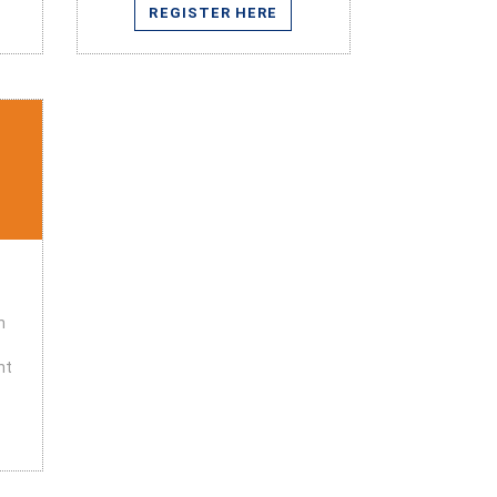
REGISTER HERE
n
nt