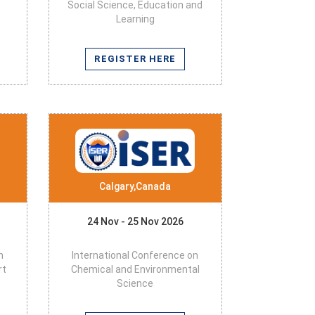
Social Science, Education and
Learning
REGISTER HERE
Calgary,Canada
24 Nov - 25 Nov 2026
n
International Conference on
rt
Chemical and Environmental
Science