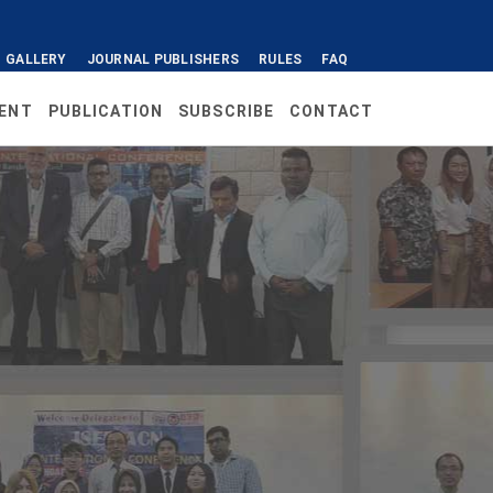
GALLERY
JOURNAL PUBLISHERS
RULES
FAQ
ENT
PUBLICATION
SUBSCRIBE
CONTACT