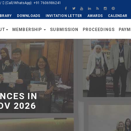
/
(Call/WhatsApp): +91 7606986241
IBRARY
DOWNLOADS
INVITATION LETTER
AWARDS
CALENDAR
UT
MEMBERSHIP
SUBMISSION
PROCEEDINGS
PAYM
NCES IN
OV 2026