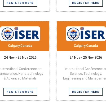
REGISTER HERE
REGISTER HERE
Calgary,Canada
Calgary,Canada
24 Nov - 25 Nov 2026
24 Nov - 25 Nov 2026
International Conference on
International Conference o
anoscience, Nanotechnology
Science, Technology,
& Advanced Materials
Engineering and Manageme
REGISTER HERE
REGISTER HERE