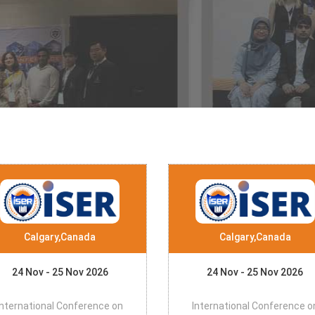
Calgary,Canada
Calgary,Canada
24 Nov - 25 Nov 2026
24 Nov - 25 Nov 2026
International Conference on
International Conference o