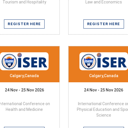
Tourism and Hospitality
Law and Economics
REGISTER HERE
REGISTER HERE
Calgary,Canada
Calgary,Canada
24 Nov - 25 Nov 2026
24 Nov - 25 Nov 2026
International Conference on
International Conference o
Health and Medicine
Physical Education and Spo
Science