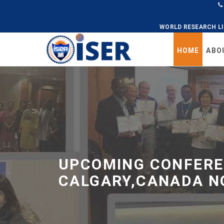
WORLD RESEARCH L
HOME
ABO
Universal
-
go
to
homepage
UPCOMING CONFERE
CALGARY,CANADA N