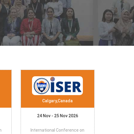
Calgary,Canada
24 Nov - 25 Nov 2026
n
International Conference on