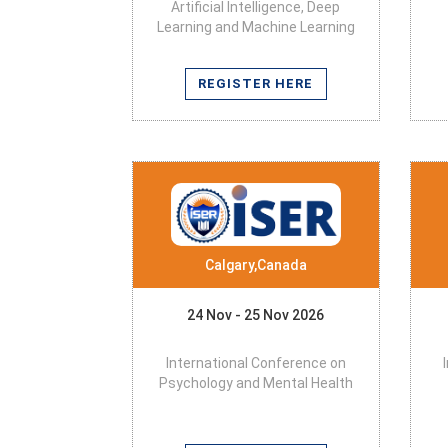
Artificial Intelligence, Deep
Learning and Machine Learning
REGISTER HERE
Calgary,Canada
24 Nov - 25 Nov 2026
International Conference on
Psychology and Mental Health